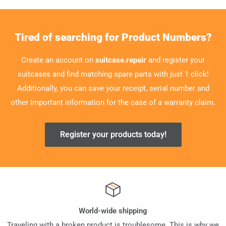
Tired of searching for Product Numbers?
Create an account on
suitcase.repair
and register your
suitcases and find matching spare parts with just 1 click!
Additionally, you can save your receipt, serial number and
other important information for the case of a warranty claim.
Register your products today!
World-wide shipping
Traveling with a broken product is troublesome. This is why we