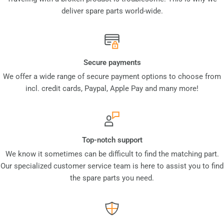
deliver spare parts world-wide.
Secure payments
We offer a wide range of secure payment options to choose from
incl. credit cards, Paypal, Apple Pay and many more!
Top-notch support
We know it sometimes can be difficult to find the matching part.
Our specialized customer service team is here to assist you to find
the spare parts you need.