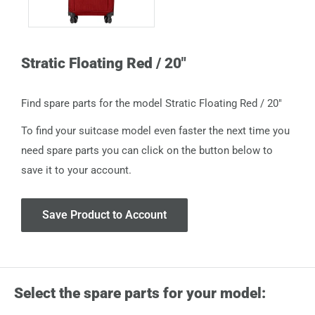
Stratic Floating Red / 20"
Find spare parts for the model Stratic Floating Red / 20"
To find your suitcase model even faster the next time you
need spare parts you can click on the button below to
save it to your account.
Save Product to Account
Select the spare parts for your model: