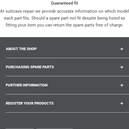
Guaranteed fit
At suitcase.repair we provide accurate information on which model
each part fits. Should a spare part not fit despite being listed as
fitting your item you can return the spare parts free of charge.
ABOUT THE SHOP
Suitcase.repair is your one-stop-shop for spare parts,
PURCHASING SPARE PARTS
accessories and upgrades for your beloved suitcases,
trolley and bags. At suitcase.repair you can shop with
Where can I find my product number?
confidence that our spare parts fit your product and match
FURTHER INFORMATION
What damages can be repaired?
the quality standards of the original parts.
Could not find the spare part you are looking for?
Work With Us
REGISTER YOUR PRODUCTS
Repair Guides
Suitcase.Repair Blog
Shipping & Delivery
Shipping Policy
Tired of searching for the correct spare parts? Create an
account at suitcase.repair and save the model numbers of
Customer Service
Refund Policy