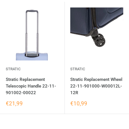
STRATIC
STRATIC
Stratic Replacement
Stratic Replacement Wheel
Telescopic Handle 22-11-
22-11-901000-W00012L-
901002-00022
12R
€21,99
€10,99