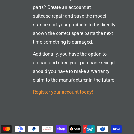
parts? Create an account at
suitcase.repair and save the model
numbers of your products to be directly
shown the correct spare parts the next
time something is damaged.
Additionally, you have the option to
upload and store your purchase receipt
should you have to make a warranty
claim to the manufacturer in the future.
Register your account today!