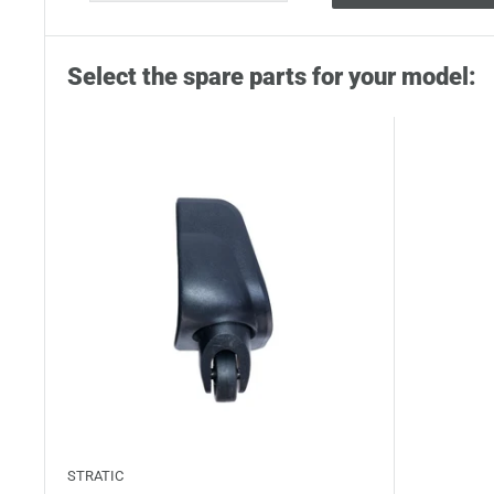
Select the spare parts for your model:
STRATIC