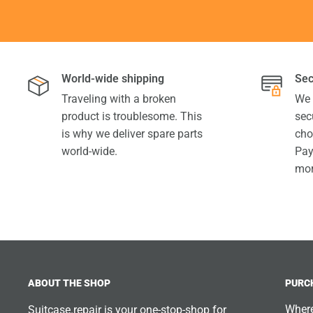
World-wide shipping
Sec
Traveling with a broken
We 
product is troublesome. This
sec
is why we deliver spare parts
cho
world-wide.
Pay
mor
ABOUT THE SHOP
PURC
Where
Suitcase.repair is your one-stop-shop for