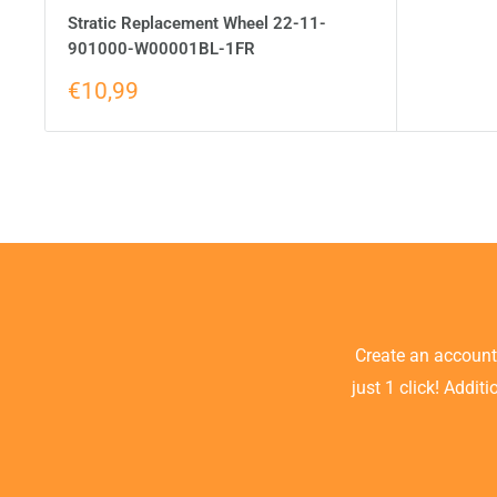
Stratic Replacement Wheel 22-11-
901000-W00001BL-1FR
€10,99
Create an accoun
just 1 click! Addit