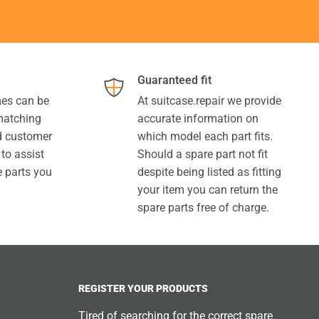
Guaranteed fit
es can be
At suitcase.repair we provide
 matching
accurate information on
ed customer
which model each part fits.
 to assist
Should a spare part not fit
e parts you
despite being listed as fitting
your item you can return the
spare parts free of charge.
REGISTER YOUR PRODUCTS
Tired of searching for the correct spare