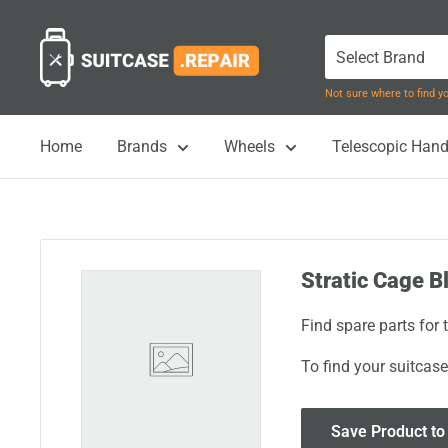
Skip
Suitcase.Repair
to
content
Not sure where to find 
Home
Brands
Wheels
Telescopic Hand
Stratic Cage Bl
Find spare parts for 
To find your suitcase
Save Product to