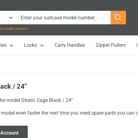
your model number?
les
Locks
Carry Handles
Zipper Pullers
ack / 24"
the model Stratic Cage Black / 24"
 model even faster the next time you need spare parts you can cl
 Account