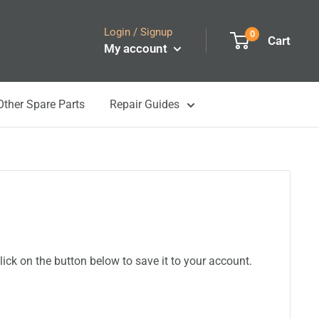
Login / Signup
0
Cart
My account
Other Spare Parts
Repair Guides
ick on the button below to save it to your account.