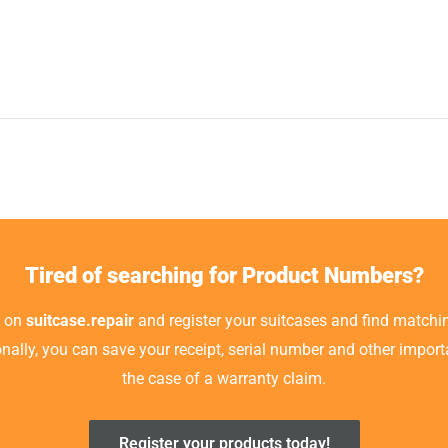
Tired of searching for Product Numbers?
t on
suitcase.repair
and register your suitcases and find matchin
ionally, you can save your receipt, serial number and other impor
the case of a warranty claim.
Register your products today!