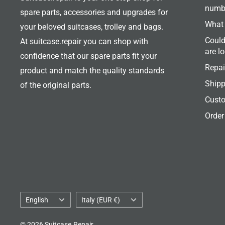
numb
spare parts, accessories and upgrades for
What 
your beloved suitcases, trolley and bags.
Could
At suitcase.repair you can shop with
are l
confidence that our spare parts fit your
Repai
product and match the quality standards
Shipp
of the original parts.
Custo
Order
Language
Country/region
English
Italy (EUR €)
© 2026 Suitcase.Repair