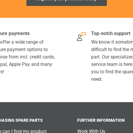
ure payments
Top-notch support
offer a wide range of
We know it sometim
ure payment options to
difficult to find the
ose from incl. credit cards,
part. Our specializ
pal, Apple Pay and many
service team is here
e!
you to find the spar
need.
HASING SPARE PARTS
FURTHER INFORMATION
 can I find my product
Work With Us