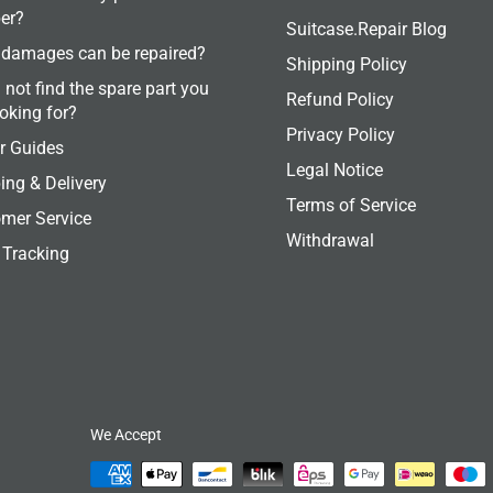
er?
Suitcase.Repair Blog
damages can be repaired?
Shipping Policy
 not find the spare part you
Refund Policy
ooking for?
Privacy Policy
r Guides
Legal Notice
ing & Delivery
Terms of Service
mer Service
Withdrawal
 Tracking
We Accept